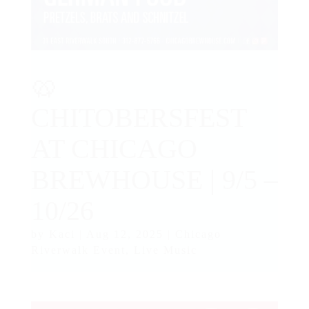
🥨
CHITOBERSFEST
AT CHICAGO
BREWHOUSE | 9/5 –
10/26
by
Kaci
|
Aug 12, 2025
|
Chicago
Riverwalk Event
,
Live Music