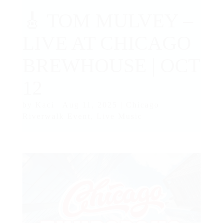
🎸 TOM MULVEY –
LIVE AT CHICAGO
BREWHOUSE | OCT
12
by
Kaci
|
Aug 11, 2025
|
Chicago
Riverwalk Event
,
Live Music