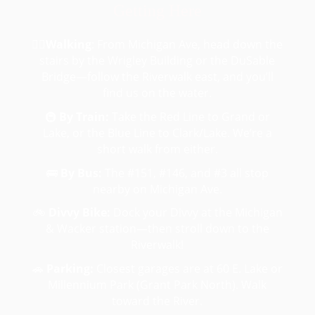
Getting Here
🚶‍♂️
Walking
:
From Michigan Ave, head down the
stairs by the Wrigley Building or the DuSable
Bridge—follow the Riverwalk east, and you’ll
find us on the water.
🚇
By Train:
Take the Red Line to Grand or
Lake, or the Blue Line to Clark/Lake. We’re a
short walk from either.
🚌
By Bus:
The #151, #146, and #3 all stop
nearby on Michigan Ave.
🚲
Divvy Bike:
Dock your Divvy at the Michigan
& Wacker station—then stroll down to the
Riverwalk!
🚗
Parking:
Closest garages are at 60 E. Lake or
Millennium Park (Grant Park North). Walk
toward the River.