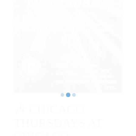
🎶 CHICAGO
THURSDAYS AT