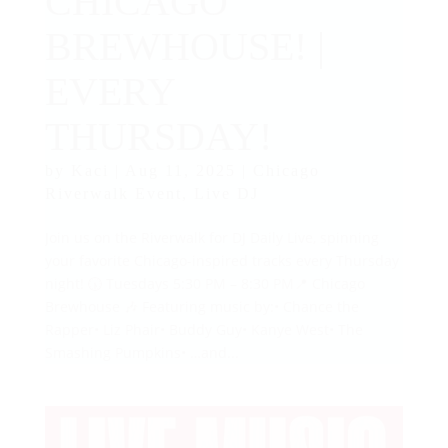
CHICAGO
BREWHOUSE! |
EVERY
THURSDAY!
by
Kaci
|
Aug 11, 2025
|
Chicago
Riverwalk Event
,
Live DJ
Join us on the Riverwalk for DJ Daily Live, spinning
your favorite Chicago-inspired tracks every Thursday
night! 🕠 Tuesdays 5:30 PM – 8:30 PM📍 Chicago
Brewhouse 🎶 Featuring music by:• Chance the
Rapper• Liz Phair• Buddy Guy• Kanye West• The
Smashing Pumpkins• …and...