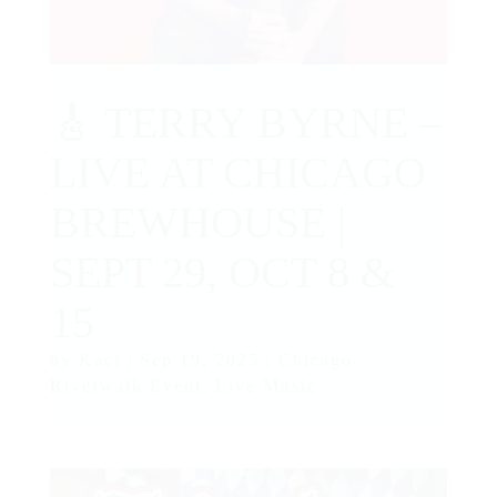
🎸 TERRY BYRNE –
LIVE AT CHICAGO
BREWHOUSE |
SEPT 29, OCT 8 &
15
by
Kaci
|
Sep 19, 2025
|
Chicago
Riverwalk Event
,
Live Music