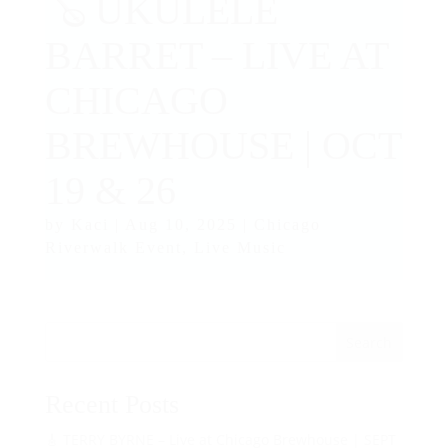
🪕 UKULELE
BARRET – LIVE AT
CHICAGO
BREWHOUSE | OCT
19 & 26
by
Kaci
|
Aug 10, 2025
|
Chicago
Riverwalk Event
,
Live Music
Search
Recent Posts
🎸 TERRY BYRNE – Live at Chicago Brewhouse | SEPT