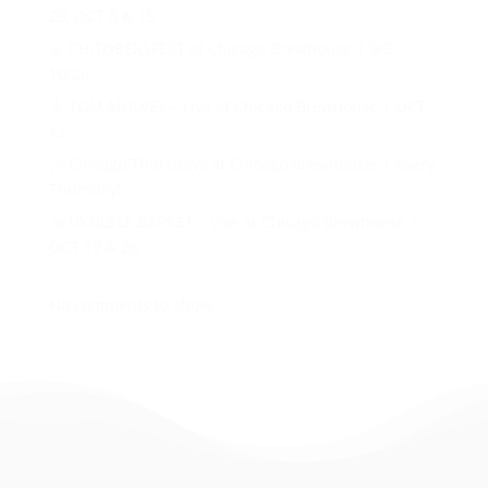
29, OCT 8 & 15
🥨 CHITOBERSFEST at Chicago Brewhouse | 9/5 –
10/26
🎸 TOM MULVEY – Live at Chicago Brewhouse | OCT
12
🎶 Chicago Thursdays at Chicago Brewhouse! | Every
Thursday!
🪕 UKULELE BARRET – Live at Chicago Brewhouse |
OCT 19 & 26
No comments to show.