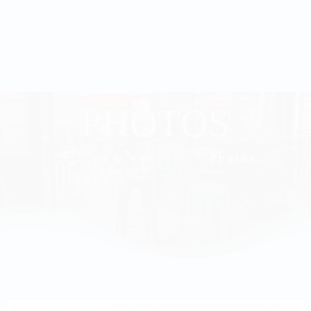
PHOTOS
Chicago Brewhouse
Photos
9